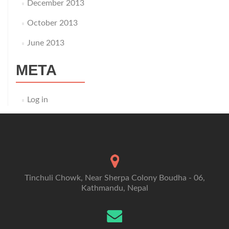
December 2013
October 2013
June 2013
META
Log in
Tinchuli Chowk, Near Sherpa Colony Boudha - 06,
Kathmandu, Nepal