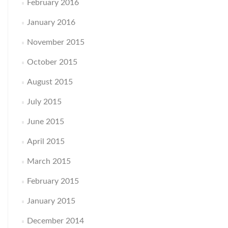
February 2016
January 2016
November 2015
October 2015
August 2015
July 2015
June 2015
April 2015
March 2015
February 2015
January 2015
December 2014