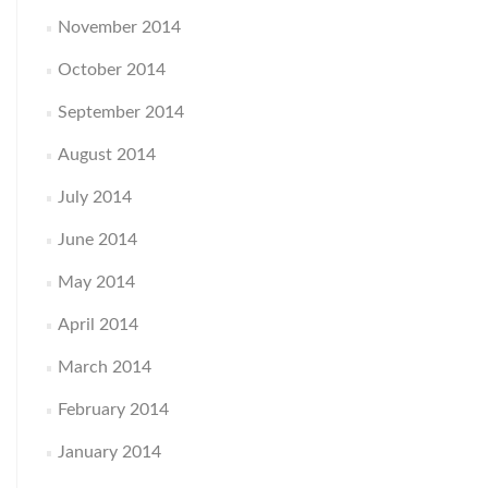
November 2014
October 2014
September 2014
August 2014
July 2014
June 2014
May 2014
April 2014
March 2014
February 2014
January 2014