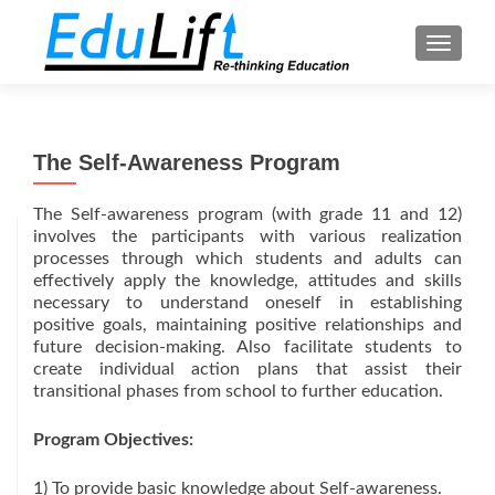
TOGGL
The Self-Awareness Program
The Self-awareness program (with grade 11 and 12)
involves the participants with various realization
processes through which students and adults can
effectively apply the knowledge, attitudes and skills
necessary to understand oneself in establishing
positive goals, maintaining positive relationships and
future decision-making. Also facilitate students to
create individual action plans that assist their
transitional phases from school to further education.
Program Objectives:
1) To provide basic knowledge about Self-awareness.