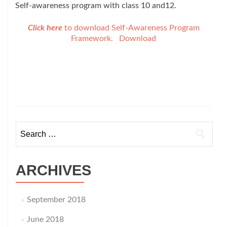
Self-awareness program with class 10 and12.
Click here
to download Self-Awareness Program
Framework.
Download
Search
for:
ARCHIVES
September 2018
June 2018