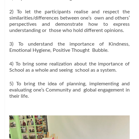
2) To let the participants realise and respect the
similarities/differences between one’s own and others’
perspectives and demonstrate how to express
understanding or those who hold different opinions.
3) To understand the importance of Kindness,
Emotional Hygiene, Positive Thought Bubble.
4) To bring some realization about the importance of
School as a whole and seeing school as a system.
5) To bring the idea of planning, implementing and
evaluating one’s Community and global engagement in
their life.