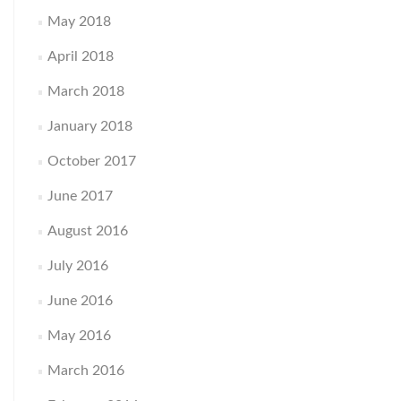
May 2018
April 2018
March 2018
January 2018
October 2017
June 2017
August 2016
July 2016
June 2016
May 2016
March 2016