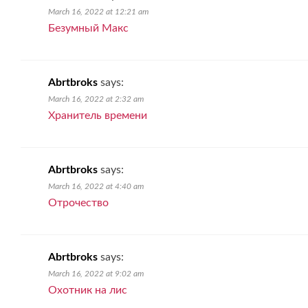
March 16, 2022 at 12:21 am
Безумный Макс
Abrtbroks
says:
March 16, 2022 at 2:32 am
Хранитель времени
Abrtbroks
says:
March 16, 2022 at 4:40 am
Отрочество
Abrtbroks
says:
March 16, 2022 at 9:02 am
Охотник на лис