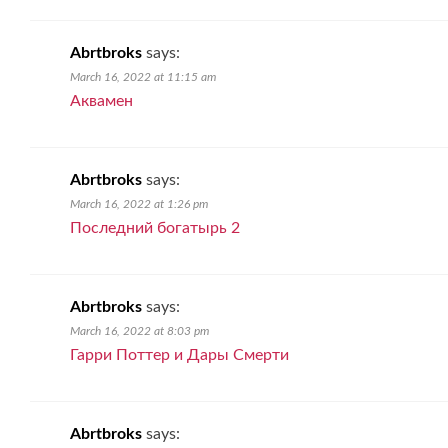
Abrtbroks
says:
March 16, 2022 at 11:15 am
Аквамен
Abrtbroks
says:
March 16, 2022 at 1:26 pm
Последний богатырь 2
Abrtbroks
says:
March 16, 2022 at 8:03 pm
Гарри Поттер и Дары Смерти
Abrtbroks
says: