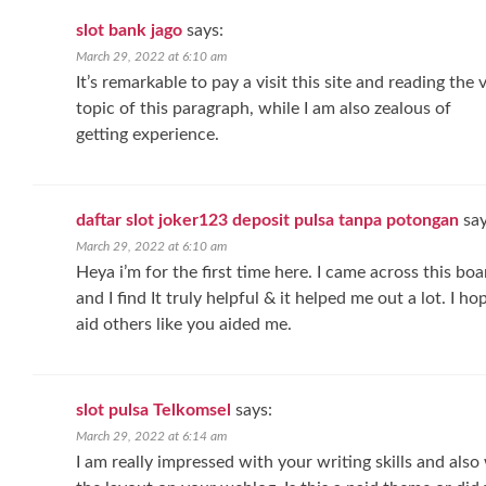
slot bank jago
says:
March 29, 2022 at 6:10 am
It’s remarkable to pay a visit this site and reading the 
topic of this paragraph, while I am also zealous of
getting experience.
daftar slot joker123 deposit pulsa tanpa potongan
say
March 29, 2022 at 6:10 am
Heya i’m for the first time here. I came across this boa
and I find It truly helpful & it helped me out a lot. I 
aid others like you aided me.
slot pulsa Telkomsel
says:
March 29, 2022 at 6:14 am
I am really impressed with your writing skills and also