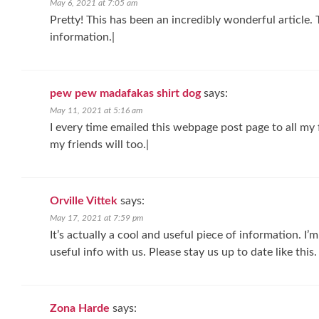
May 6, 2021 at 7:05 am
Pretty! This has been an incredibly wonderful article. 
information.|
pew pew madafakas shirt dog
says:
May 11, 2021 at 5:16 am
I every time emailed this webpage post page to all my fr
my friends will too.|
Orville Vittek
says:
May 17, 2021 at 7:59 pm
It’s actually a cool and useful piece of information. I’
useful info with us. Please stay us up to date like this.
Zona Harde
says: