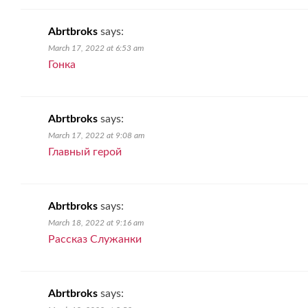
Abrtbroks
says:
March 17, 2022 at 6:53 am
Гонка
Abrtbroks
says:
March 17, 2022 at 9:08 am
Главный герой
Abrtbroks
says:
March 18, 2022 at 9:16 am
Рассказ Служанки
Abrtbroks
says: