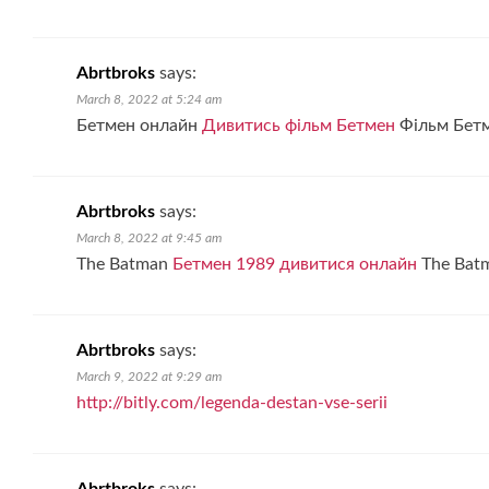
Abrtbroks
says:
March 8, 2022 at 5:24 am
Бетмен онлайн
Дивитись фільм Бетмен
Фільм Бетм
Abrtbroks
says:
March 8, 2022 at 9:45 am
The Batman
Бетмен 1989 дивитися онлайн
The Bat
Abrtbroks
says:
March 9, 2022 at 9:29 am
http://bitly.com/legenda-destan-vse-serii