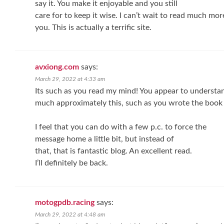
say it. You make it enjoyable and you still
care for to keep it wise. I can’t wait to read much mo
you. This is actually a terrific site.
avxiong.com
says:
March 29, 2022 at 4:33 am
Its such as you read my mind! You appear to understa
much approximately this, such as you wrote the book i
I feel that you can do with a few p.c. to force the
message home a little bit, but instead of
that, that is fantastic blog. An excellent read.
I’ll definitely be back.
motogpdb.racing
says:
March 29, 2022 at 4:48 am