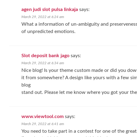
agen judi slot pulsa linkaja
says:
March 29, 2022 at 6:24 am
What a information of un-ambiguity and preserveness o
of unpredicted emotions.
Slot deposit bank jago
says:
March 29, 2022 at 6:34 am
Nice blog! Is your theme custom made or did you do
it from somewhere? A design like yours with a few s
blog
stand out. Please let me know where you got your the
www.viewtool.com
says:
March 29, 2022 at 6:41 am
You need to take part in a contest for one of the grea