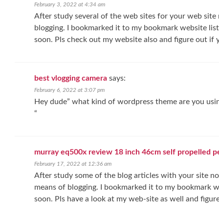
February 3, 2022 at 4:34 am
After study several of the web sites for your web site 
blogging. I bookmarked it to my bookmark website list
soon. Pls check out my website also and figure out if 
best vlogging camera
says:
February 6, 2022 at 3:07 pm
Hey dude” what kind of wordpress theme are you using
“
murray eq500x review 18 inch 46cm self propelled 
February 17, 2022 at 12:36 am
After study some of the blog articles with your site no
means of blogging. I bookmarked it to my bookmark web
soon. Pls have a look at my web-site as well and figur