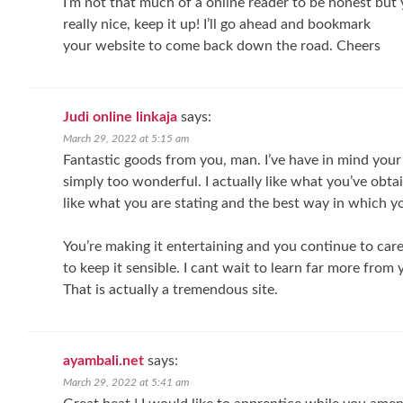
I’m not that much of a online reader to be honest but 
really nice, keep it up! I’ll go ahead and bookmark
your website to come back down the road. Cheers
Judi online linkaja
says:
March 29, 2022 at 5:15 am
Fantastic goods from you, man. I’ve have in mind your 
simply too wonderful. I actually like what you’ve obtai
like what you are stating and the best way in which yo
You’re making it entertaining and you continue to care
to keep it sensible. I cant wait to learn far more from 
That is actually a tremendous site.
ayambali.net
says:
March 29, 2022 at 5:41 am