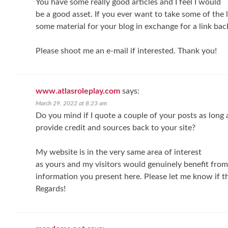
You have some really good articles and I feel I would
be a good asset. If you ever want to take some of the lo
some material for your blog in exchange for a link bac
Please shoot me an e-mail if interested. Thank you!
www.atlasroleplay.com
says:
March 29, 2022 at 8:23 am
Do you mind if I quote a couple of your posts as long a
provide credit and sources back to your site?
My website is in the very same area of interest
as yours and my visitors would genuinely benefit from 
information you present here. Please let me know if th
Regards!