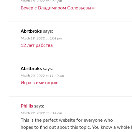
March 18, 2022 at 3:53 pm
Вечер с Владимиром Соловьевым
Abrtbroks
says:
March 19, 2022 at 6:04 pm
12 лет рабства
Abrtbroks
says:
March 20, 2022 at 11:40 am
Игра в имитацию
Phillis
says:
March 29, 2022 at 3:14 am
This is the perfect website for everyone who
hopes to find out about this topic. You know a whole l