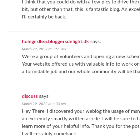
I think that you could do with a few pics to drive the 
bit, but other than that, this is fantastic blog. An exce
I’ll certainly be back.
holegirdle5.bloggersdelight.dk
says:
March 29, 2022 at 3:51 am
We’re a group of volunteers and opening a new sche
Your website offered us with valuable info to work o
a formidable job and our whole community will be tha
discuss
says:
March 29, 2022 at 4:03 am
Hey There. I discovered your weblog the usage of msn.
an extremely smartly written article. I will be sure to
learn more of your helpful info. Thank you for the pos
I will certainly comeback.