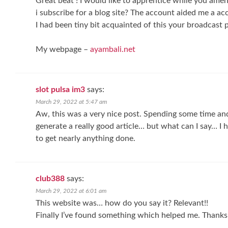
Great beat ! I would like to apprentice while you ame
i subscribe for a blog site? The account aided me a ac
I had been tiny bit acquainted of this your broadcast 
My webpage –
ayambali.net
slot pulsa im3
says:
March 29, 2022 at 5:47 am
Aw, this was a very nice post. Spending some time and
generate a really good article… but what can I say… I 
to get nearly anything done.
club388
says:
March 29, 2022 at 6:01 am
This website was… how do you say it? Relevant!!
Finally I’ve found something which helped me. Thanks