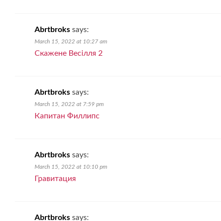
Abrtbroks
says:
March 15, 2022 at 10:27 am
Скажене Весiлля 2
Abrtbroks
says:
March 15, 2022 at 7:59 pm
Капитан Филлипс
Abrtbroks
says:
March 15, 2022 at 10:10 pm
Гравитация
Abrtbroks
says: