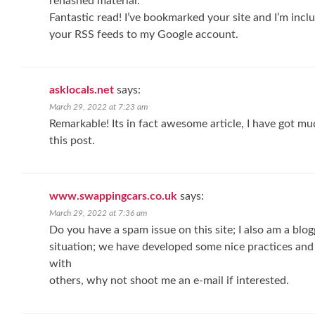
rehashed material.
Fantastic read! I’ve bookmarked your site and I’m incl
your RSS feeds to my Google account.
asklocals.net
says:
March 29, 2022 at 7:23 am
Remarkable! Its in fact awesome article, I have got mu
this post.
www.swappingcars.co.uk
says:
March 29, 2022 at 7:36 am
Do you have a spam issue on this site; I also am a blo
situation; we have developed some nice practices and
with
others, why not shoot me an e-mail if interested.