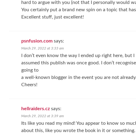
hard to argue with you (not that I personally would 
You certainly put a brand new spin on a topic that ha
Excellent stuff, just excellent!
psnfusion.com
says:
March 29, 2022 at 3:33 am
I don’t even know the way I ended up right here, but I
assumed this publish was once good. I don’t recognise
going to
a well-known blogger in the event you are not already
Cheers!
hellraiders.cz
says:
March 29, 2022 at 3:39 am
Its like you read my mind! You appear to know so muc
about this, like you wrote the book in it or something.