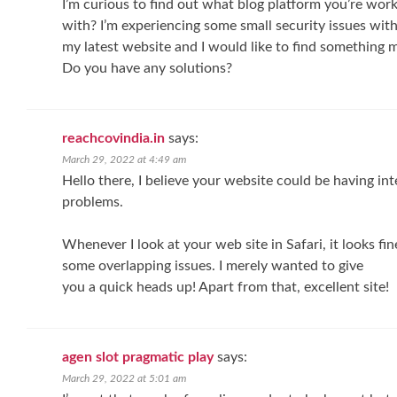
I’m curious to find out what blog platform you’re wor
with? I’m experiencing some small security issues wit
my latest website and I would like to find something m
Do you have any solutions?
reachcovindia.in
says:
March 29, 2022 at 4:49 am
Hello there, I believe your website could be having in
problems.
Whenever I look at your web site in Safari, it looks fine
some overlapping issues. I merely wanted to give
you a quick heads up! Apart from that, excellent site!
agen slot pragmatic play
says:
March 29, 2022 at 5:01 am