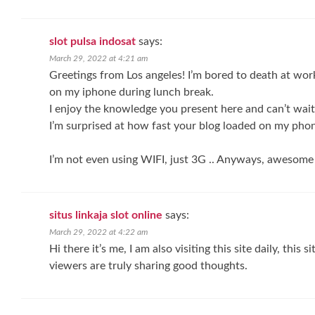
slot pulsa indosat
says:
March 29, 2022 at 4:21 am
Greetings from Los angeles! I’m bored to death at work
on my iphone during lunch break.
I enjoy the knowledge you present here and can’t wait
I’m surprised at how fast your blog loaded on my phon
I’m not even using WIFI, just 3G .. Anyways, awesome
situs linkaja slot online
says:
March 29, 2022 at 4:22 am
Hi there it’s me, I am also visiting this site daily, this s
viewers are truly sharing good thoughts.