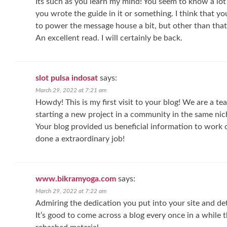
Its such as you learn my mind! You seem to know a lot 
you wrote the guide in it or something. I think that y
to power the message house a bit, but other than that, 
An excellent read. I will certainly be back.
slot pulsa indosat
says:
March 29, 2022 at 7:21 am
Howdy! This is my first visit to your blog! We are a t
starting a new project in a community in the same nic
Your blog provided us beneficial information to work 
done a extraordinary job!
www.bikramyoga.com
says:
March 29, 2022 at 7:22 am
Admiring the dedication you put into your site and det
It’s good to come across a blog every once in a while 