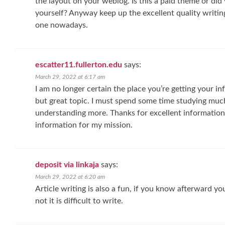
the layout on your weblog. Is this a paid theme or did
yourself? Anyway keep up the excellent quality writing, 
one nowadays.
escatter11.fullerton.edu
says:
March 29, 2022 at 6:17 am
I am no longer certain the place you’re getting your inf
but great topic. I must spend some time studying muc
understanding more. Thanks for excellent information I
information for my mission.
deposit via linkaja
says:
March 29, 2022 at 6:20 am
Article writing is also a fun, if you know afterward yo
not it is difficult to write.