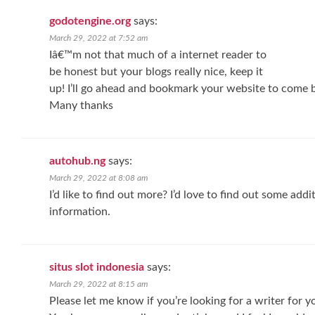
godotengine.org
says:
March 29, 2022 at 7:52 am
Iâ€™m not that much of a internet reader to
be honest but your blogs really nice, keep it
up! I’ll go ahead and bookmark your website to come b
Many thanks
autohub.ng
says:
March 29, 2022 at 8:08 am
I’d like to find out more? I’d love to find out some addi
information.
situs slot indonesia
says:
March 29, 2022 at 8:15 am
Please let me know if you’re looking for a writer for 