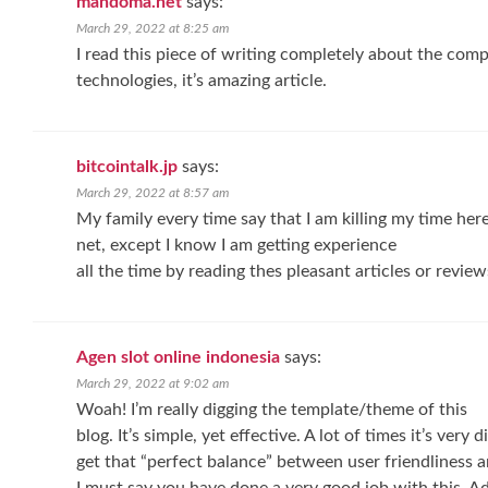
mandoma.net
says:
March 29, 2022 at 8:25 am
I read this piece of writing completely about the com
technologies, it’s amazing article.
bitcointalk.jp
says:
March 29, 2022 at 8:57 am
My family every time say that I am killing my time here
net, except I know I am getting experience
all the time by reading thes pleasant articles or review
Agen slot online indonesia
says:
March 29, 2022 at 9:02 am
Woah! I’m really digging the template/theme of this
blog. It’s simple, yet effective. A lot of times it’s very di
get that “perfect balance” between user friendliness 