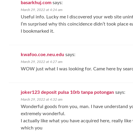
basarkhuj.com
says:
March 29, 2022 at 4:24 am
Useful info. Lucky me I discovered your web site unint
I’m surprised why this coincidence didn’t took place ea
I bookmarked it.
kwafoo.coe.neu.edu
says:
March 29, 2022 at 4:27 am
WOW just what I was looking for. Came here by sear
joker123 deposit pulsa 10rb tanpa potongan
says:
March 29, 2022 at 4:32 am
Wonderful goods from you, man. I have understand you
extremely wonderful.
I actually like what you have acquired here, really lik
which you