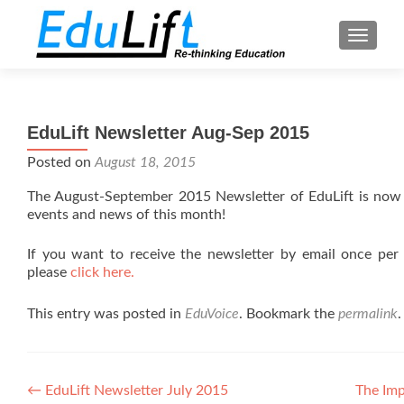
TOGGL
EduLift Newsletter Aug-Sep 2015
Posted on
August 18, 2015
The August-September 2015 Newsletter of EduLift is now
events and news of this month!
If you want to receive the newsletter by email once per
please
click here.
This entry was posted in
EduVoice
. Bookmark the
permalink
.
Post
←
EduLift Newsletter July 2015
The Im