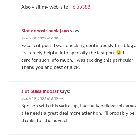
Also visit my web-site ::
club388
Slot deposit bank jago
says:
March 29, 2022 at 6:09 am
Excellent post. I was checking continuously this blog 
Extremely helpful info specially the last part
I
care for such info much. I was seeking this particular 
Thank you and best of luck.
slot pulsa indosat
says:
March 29, 2022 at 6:09 am
Spot on with this write-up, I actually believe this ama
site needs a great deal more attention. I’ll probably b
thanks for the advice!