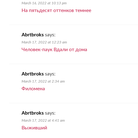
March 16, 2022 at 10:13 pm
На пятьдесят оттенков темнее
Abrtbroks
says:
March 17, 2022 at 12:23 am
Человек-паук Вдали от дома
Abrtbroks
says:
March 17, 2022 at 2:34 am
Филомена
Abrtbroks
says:
March 17, 2022 at 4:41 am
Выживший