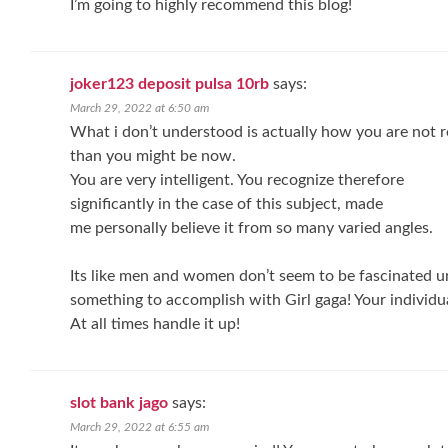
I’m going to highly recommend this blog!
joker123 deposit pulsa 10rb
says:
March 29, 2022 at 6:50 am
What i don’t understood is actually how you are not r
than you might be now.
You are very intelligent. You recognize therefore
significantly in the case of this subject, made
me personally believe it from so many varied angles.
Its like men and women don’t seem to be fascinated unt
something to accomplish with Girl gaga! Your individua
At all times handle it up!
slot bank jago
says:
March 29, 2022 at 6:55 am