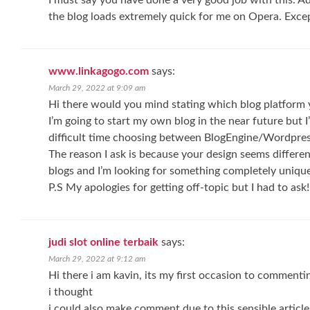
I must say you have done a very good job with this. Ad
the blog loads extremely quick for me on Opera. Excep
www.linkagogo.com
says:
March 29, 2022 at 9:09 am
Hi there would you mind stating which blog platform 
I’m going to start my own blog in the near future but I
difficult time choosing between BlogEngine/Wordpre
The reason I ask is because your design seems differe
blogs and I’m looking for something completely unique
P.S My apologies for getting off-topic but I had to ask!
judi slot online terbaik
says:
March 29, 2022 at 9:12 am
Hi there i am kavin, its my first occasion to commenti
i thought
i could also make comment due to this sensible article