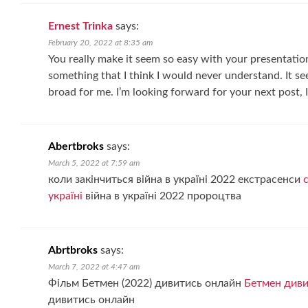
Ernest Trinka
says:
February 20, 2022 at 8:35 am
You really make it seem so easy with your presentation 
something that I think I would never understand. It 
broad for me. I’m looking forward for your next post, I’l
Abertbroks
says:
March 5, 2022 at 7:59 am
коли закінчиться війна в україні 2022 екстрасенси
україні
війна в україні 2022 пророцтва
Abrtbroks
says:
March 7, 2022 at 4:47 am
Фільм Бетмен (2022) дивитись онлайн
Бетмен диви
дивитись онлайн