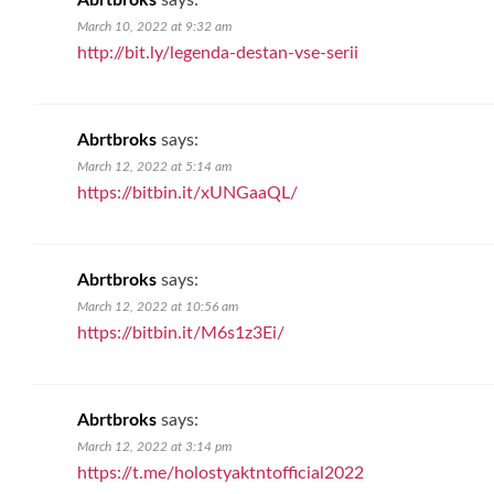
Abrtbroks
says:
March 10, 2022 at 9:32 am
http://bit.ly/legenda-destan-vse-serii
Abrtbroks
says:
March 12, 2022 at 5:14 am
https://bitbin.it/xUNGaaQL/
Abrtbroks
says:
March 12, 2022 at 10:56 am
https://bitbin.it/M6s1z3Ei/
Abrtbroks
says:
March 12, 2022 at 3:14 pm
https://t.me/holostyaktntofficial2022