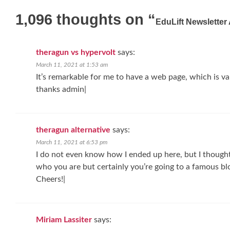
navigation
1,096 thoughts on “
EduLift Newsletter
theragun vs hypervolt
says:
March 11, 2021 at 1:53 am
It’s remarkable for me to have a web page, which is v
thanks admin|
theragun alternative
says:
March 11, 2021 at 6:53 pm
I do not even know how I ended up here, but I though
who you are but certainly you’re going to a famous blo
Cheers!|
Miriam Lassiter
says: