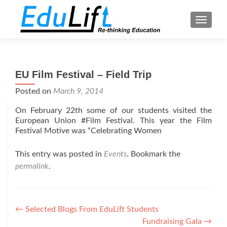
TOGGL
EU Film Festival – Field Trip
Posted on
March 9, 2014
On February 22th some of our students visited the
European Union #Film Festival. This year the Film
Festival Motive was “Celebrating Women
This entry was posted in
Events
. Bookmark the
permalink
.
Post
←
Selected Blogs From EduLift Students
Fundraising Gala
→