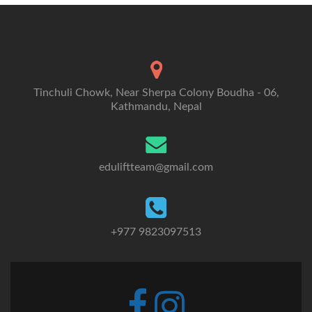
Tinchuli Chowk, Near Sherpa Colony Boudha - 06,
Kathmandu, Nepal
eduliftteam@gmail.com
+977 9823097513
Go
Go
to
to