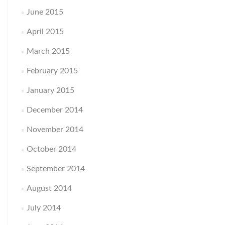
June 2015
April 2015
March 2015
February 2015
January 2015
December 2014
November 2014
October 2014
September 2014
August 2014
July 2014