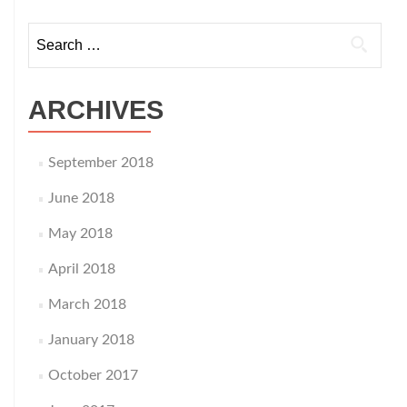
navigation
Search
for:
ARCHIVES
September 2018
June 2018
May 2018
April 2018
March 2018
January 2018
October 2017