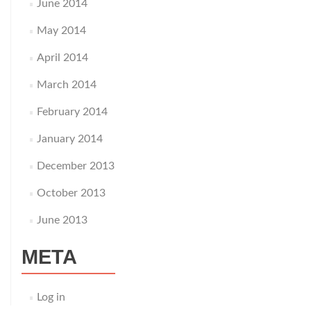
June 2014
May 2014
April 2014
March 2014
February 2014
January 2014
December 2013
October 2013
June 2013
META
Log in