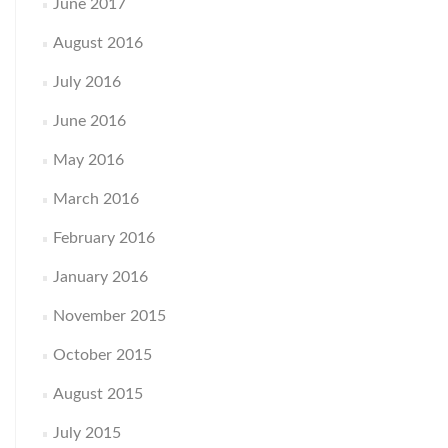
June 2017
August 2016
July 2016
June 2016
May 2016
March 2016
February 2016
January 2016
November 2015
October 2015
August 2015
July 2015