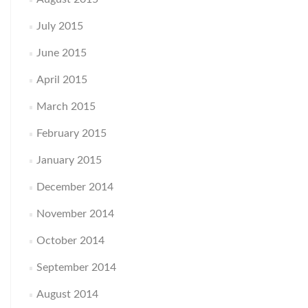
July 2015
June 2015
April 2015
March 2015
February 2015
January 2015
December 2014
November 2014
October 2014
September 2014
August 2014