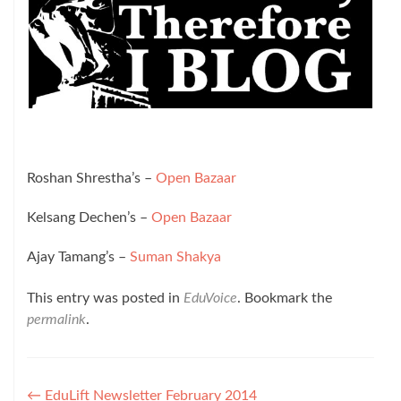
Roshan Shrestha’s –
Open Bazaar
Kelsang Dechen’s –
Open Bazaar
Ajay Tamang’s –
Suman Shakya
This entry was posted in
EduVoice
. Bookmark the
permalink
.
Post
←
EduLift Newsletter February 2014