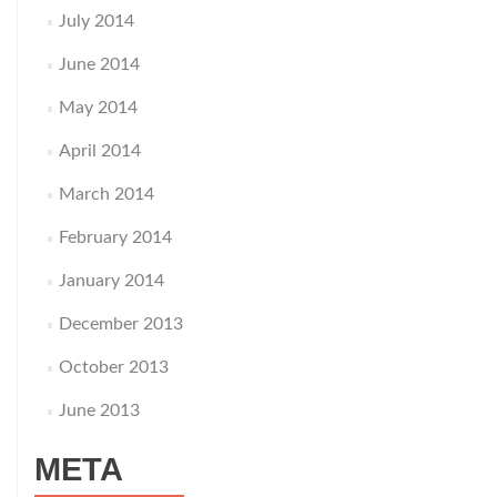
July 2014
June 2014
May 2014
April 2014
March 2014
February 2014
January 2014
December 2013
October 2013
June 2013
META