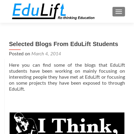
TOGGL
Selected Blogs From EduLift Students
Posted on
March 4, 2014
Here you can find some of the blogs that EduLift
students have been working on mainly focusing on
interesting people they have met at EduLift or focusing
on some projects they have been exposed to through
EduLift.