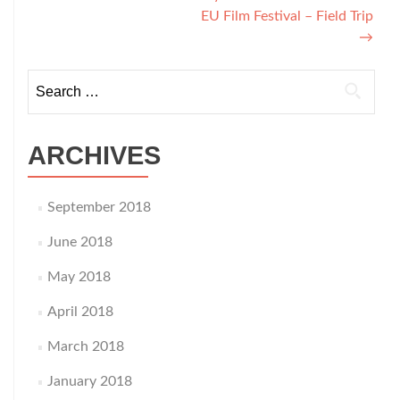
EU Film Festival – Field Trip
navigation
→
Search
for:
ARCHIVES
September 2018
June 2018
May 2018
April 2018
March 2018
January 2018