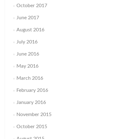
October 2017
June 2017
August 2016
July 2016
June 2016
May 2016
March 2016
February 2016
January 2016
November 2015
October 2015
August 2015