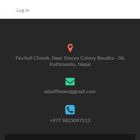
Log in
Tinchuli Chowk, Near Sherpa Colony Boudha - 06,
Kathmandu, Nepal
eduliftteam@gmail.com
+977 9823097513