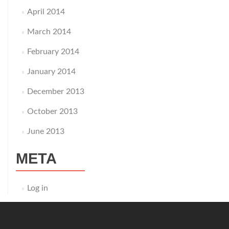
April 2014
March 2014
February 2014
January 2014
December 2013
October 2013
June 2013
META
Log in