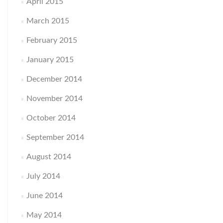
April 2015
March 2015
February 2015
January 2015
December 2014
November 2014
October 2014
September 2014
August 2014
July 2014
June 2014
May 2014