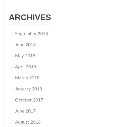
for:
ARCHIVES
September 2018
June 2018
May 2018
April 2018
March 2018
January 2018
October 2017
June 2017
August 2016