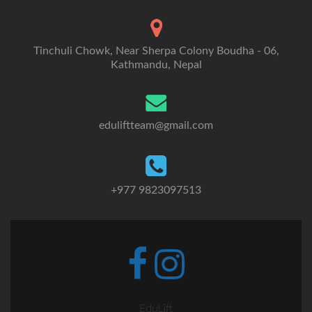
Tinchuli Chowk, Near Sherpa Colony Boudha - 06,
Kathmandu, Nepal
eduliftteam@gmail.com
+977 9823097513
Go
Go
to
to
Facebook
Instagram
EduLift