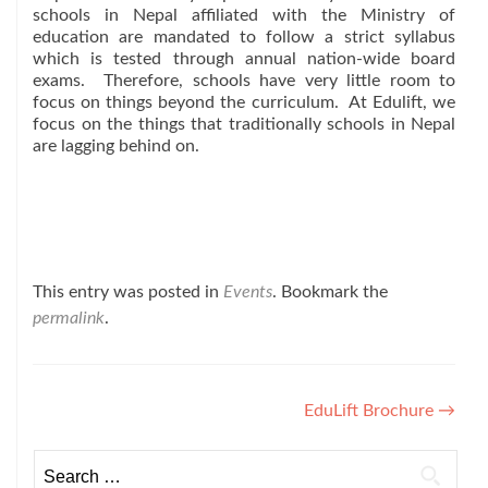
schools in Nepal affiliated with the Ministry of
education are mandated to follow a strict syllabus
which is tested through annual nation-wide board
exams. Therefore, schools have very little room to
focus on things beyond the curriculum. At Edulift, we
focus on the things that traditionally schools in Nepal
are lagging behind on.
This entry was posted in
Events
. Bookmark the
permalink
.
Post
EduLift Brochure
→
navigation
Search