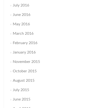
July 2016
June 2016
May 2016
March 2016
February 2016
January 2016
November 2015
October 2015
August 2015
July 2015
June 2015