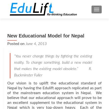
TOGGL
New Educational Model for Nepal
Posted on
June 4, 2013
“You never change things by fighting the existing
reality. To change something, build a new model
that makes the existing model obsolete.”
R.
Buckminster Fuller
Our vision is to uplift the educational standard of
Nepal by having the Edulift approach replicated as part
of the mainstream education system in Nepal. We
believe that our educational approach will prove to be
an excellent supplement to the educational system in
Nepal which is very top-down heavy. Each of the