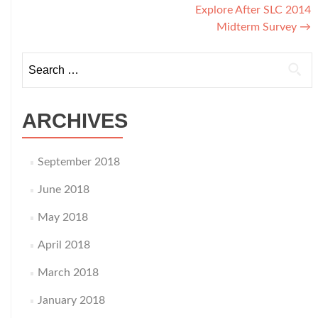
Explore After SLC 2014
navigation
Midterm Survey
→
Search
for:
ARCHIVES
September 2018
June 2018
May 2018
April 2018
March 2018
January 2018