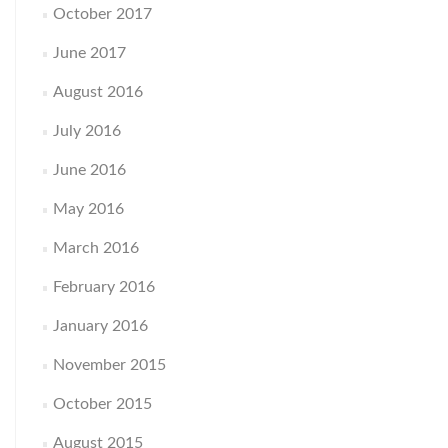
October 2017
June 2017
August 2016
July 2016
June 2016
May 2016
March 2016
February 2016
January 2016
November 2015
October 2015
August 2015