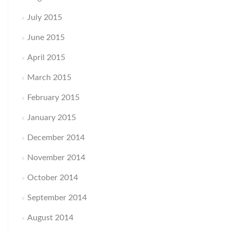
July 2015
June 2015
April 2015
March 2015
February 2015
January 2015
December 2014
November 2014
October 2014
September 2014
August 2014