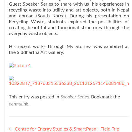
Guest Speaker Series to share with us his experiences in
recycling waste into utility and art objects, both in Nepal
and abroad (South Korea). During his presentation on
Recycling Waste, students explored the possibilities of
creating beautiful and functional structures through the
everyday waste objects.
His recent work- Through My Stories- was exhibited at
the Siddhartha Art Gallery.
This entry was posted in
Speaker Series
. Bookmark the
permalink
.
Post
←
Centre for Energy Studies & SmartPaani- Field Trip