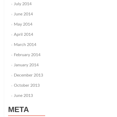
July 2014
June 2014
May 2014
April 2014
March 2014
February 2014
January 2014
December 2013
October 2013
June 2013
META