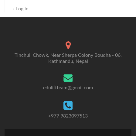
Log in
Tinchuli Chowk, Near Sherpa Colony Boudha - 06,
Kathmandu, Nepal
eduliftteam@gmail.com
+977 9823097513