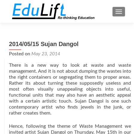
TOGGL
2014/05/15 Sujan Dangol
Posted on
May 23, 2014
There is a new way to look at waste and waste
management. And it is not about dumping the wastes into
the right containers or segregating them to proper areas.
Rather its about turning these supposedly useless and
most often visually unappealing objects into useful,
functional units that may also have an aesthetic appeal
with a certain artistic touch. Sujan Dangol is one such
contemporary artist who finds jewels in the junk, or
rather creates them.
Hence, following the theme of Waste Management we
invited artist Sujan Dangol on Thursday, May 15th in our