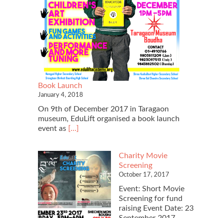
Book Launch
January 4, 2018
On 9th of December 2017 in Taragaon
museum, EduLift organised a book launch
Read
event as
[…]
more
about
Charity Movie
Book
Screening
Launch
October 17, 2017
Event: Short Movie
Screening for fund
raising Event Date: 23
September 2017