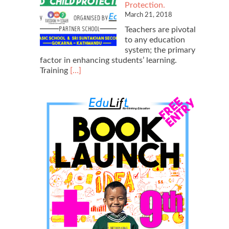
Protection.
March 21, 2018
Teachers are pivotal
to any education
system; the primary
factor in enhancing students’ learning.
Read
Training
[…]
more
about
Teacher
Training
2018
on
Creative
Learning
Modules
and
Child
Protection.