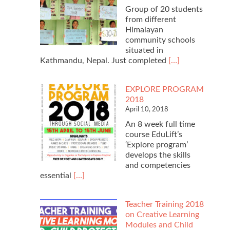
Group of 20 students
from different
Himalayan
community schools
situated in
Read
Kathmandu, Nepal. Just completed
[…]
more
about
EXPLORE PROGRAM
$2020
2018
Online
April 10, 2018
Fundraising
An 8 week full time
course EduLift’s
‘Explore program’
develops the skills
and competencies
Read
essential
[…]
more
about
Teacher Training 2018
EXPLORE
on Creative Learning
PROGRAM
Modules and Child
2018