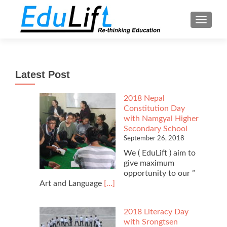
TOGGL
Latest Post
2018 Nepal
Constitution Day
with Namgyal Higher
Secondary School
September 26, 2018
We ( EduLift ) aim to
give maximum
opportunity to our ”
Read
Art and Language
[…]
more
about
2018 Literacy Day
2018
with Srongtsen
Nepal