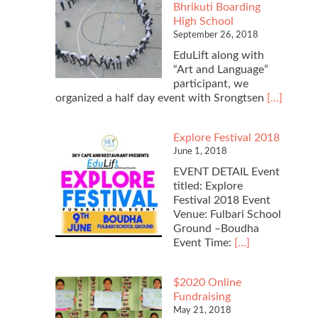
Bhrikuti Boarding
Constitution
High School
Day
September 26, 2018
with
Namgyal
EduLift along with
Higher
“Art and Language”
Secondary
participant, we
School
Read
organized a half day event with Srongtsen
[…]
more
about
Explore Festival 2018
2018
June 1, 2018
Literacy
Day
EVENT DETAIL Event
with
titled: Explore
Srongtsen
Festival 2018 Event
Bhrikuti
Venue: Fulbari School
Boarding
Ground –Boudha
High
Read
Event Time:
[…]
School
more
about
$2020 Online
Explore
Fundraising
Festival
May 21, 2018
2018