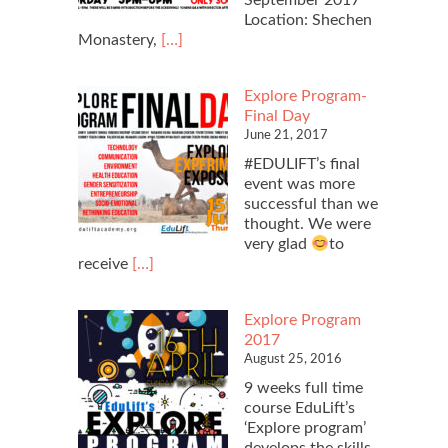
Location: Shechen
Read
Monastery,
[…]
more
about
Explore Program-
Charity
Final Day
Movie
June 21, 2017
Screening
#EDULIFT’s final
event was more
successful than we
thought. We were
very glad
to
Read
receive
[…]
more
about
Explore Program
Explore
2017
Program-
August 25, 2016
Final
Day
9 weeks full time
course EduLift’s
‘Explore program’
develops the skills