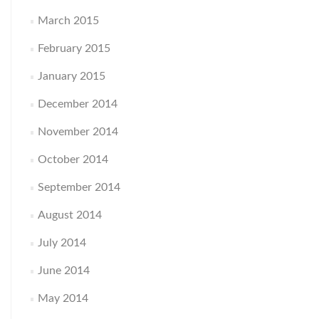
March 2015
February 2015
January 2015
December 2014
November 2014
October 2014
September 2014
August 2014
July 2014
June 2014
May 2014