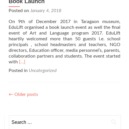
Book Launch
Posted on
January 4, 2018
On 9th of December 2017 in Taragaon museum,
EduLift organised a book launch event as well the final
event of Art and Language program 2017. EduLift
heartily welcomed more than 50 guests i.e. school
principals , school headmasters and teachers, NGO
directors, Education officer, media personnel’s, parents,
collaboration partners and students. The event started
Read
with
[…]
more
Posted in
Uncategorized
about
Book
Launch
Posts
←
Older posts
navigation
Search
for: