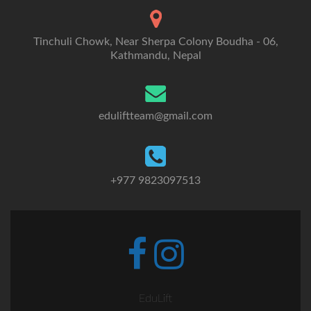
Tinchuli Chowk, Near Sherpa Colony Boudha - 06,
Kathmandu, Nepal
eduliftteam@gmail.com
+977 9823097513
Go
Go
to
to
Facebook
Instagram
EduLift