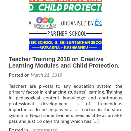
Teacher Training 2018 on Creative
Learning Modules and Child Protection.
Posted on
March 21, 2018
Teachers are pivotal to any education system; the
primary factor in enhancing students’ learning. Training
in pedagogical content knowledge and continuous
professional development is of tremendous
importance. To be employed as a teacher in the state
system in Nepal some teachers need as little as an SEE
Read
pass and just 16 days training which has
[…]
more
Posted in
Uncategorized