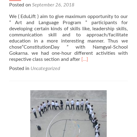
Posted on
September 26, 2018
We ( EduLift ) aim to give maximum opportunity to our
” Art and Language Program ” participants for
developing certain kinds of skills like, leadership skills,
communication skill and to approach/facilitate
education in a more interesting manner. Thus we
chose”ConstitutionDay ” with Namgyal-School
Gokarna. we had one-hour different activities with
Read
respective class section and after
[…]
more
Posted in
Uncategorized
about
2018
Nepal
Constitution
Day
with
Namgyal
Higher
Secondary
School