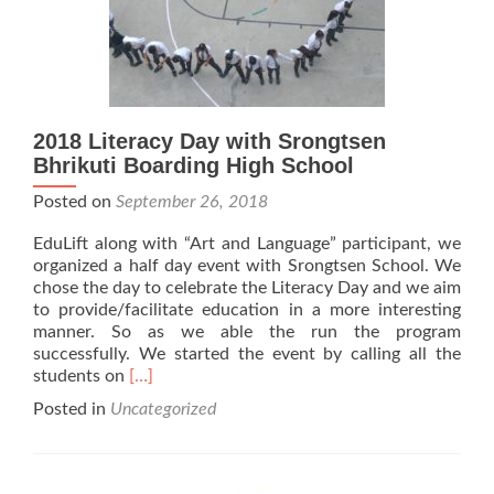
2018 Literacy Day with Srongtsen
Bhrikuti Boarding High School
Posted on
September 26, 2018
EduLift along with “Art and Language” participant, we
organized a half day event with Srongtsen School. We
chose the day to celebrate the Literacy Day and we aim
to provide/facilitate education in a more interesting
manner. So as we able the run the program
successfully. We started the event by calling all the
Read
students on
[…]
more
Posted in
Uncategorized
about
2018
Literacy
Day