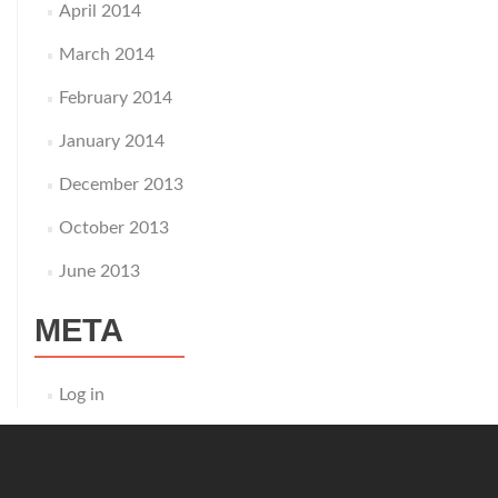
April 2014
March 2014
February 2014
January 2014
December 2013
October 2013
June 2013
META
Log in