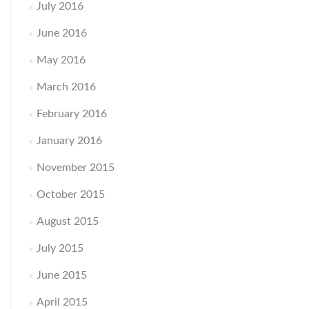
July 2016
June 2016
May 2016
March 2016
February 2016
January 2016
November 2015
October 2015
August 2015
July 2015
June 2015
April 2015