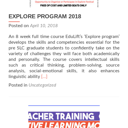
EXPLORE PROGRAM 2018
Posted on
April 10, 2018
An 8 week full time course EduLift’s ‘Explore program’
develops the skills and competencies essential for the
pre SLC graduate students to confidently take on the
variety of challenges they will face both academically
and personally. The course covers intellectual skills
such as critical thinking, problem-solving, source
analysis, social-emotional skills, it also enhances
Read
linguistic ability
[…]
more
Posted in
Uncategorized
about
EXPLORE
PROGRAM
2018