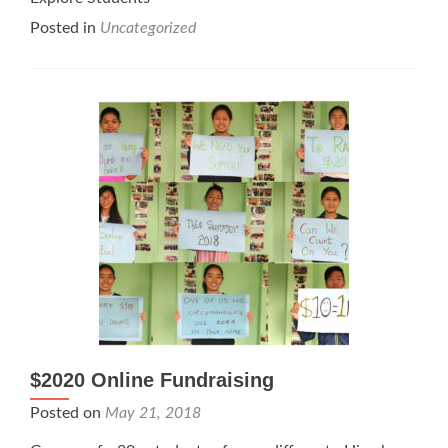
Posted in
Uncategorized
$2020 Online Fundraising
Posted on
May 21, 2018