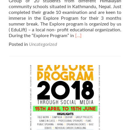
Group of 20 students from different Himalayan
community schools situated in Kathmandu, Nepal. Just
completed their grade 10 examination and are keen to
immerse in the Explore Program for their 3 months
summer break. The Explore program is organized by us
( EduLift) – a local non- profit educational organization.
Read
During the “Explore Program” in
[…]
more
Posted in
Uncategorized
about
$2020
Online
Fundraising