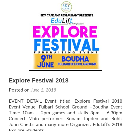
with
Srongtsen
Bhrikuti
Boarding
High
School
Explore Festival 2018
Posted on
June 1, 2018
EVENT DETAIL Event titled: Explore Festival 2018
Event Venue: Fulbari School Ground –Boudha Event
Time: 10am – 2pm games and stalls 3pm – 6:30pm
Concert Main performer: Sonam Topden and Rohit
John Chettri and many more Organizer: EduLift’s 2018
Explore Students