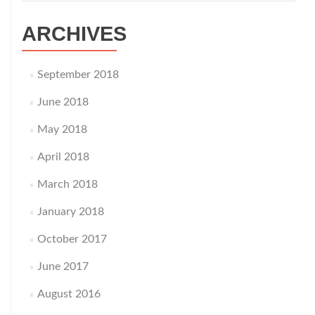
ARCHIVES
September 2018
June 2018
May 2018
April 2018
March 2018
January 2018
October 2017
June 2017
August 2016