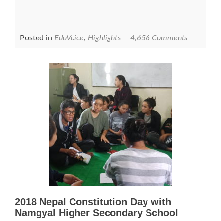
Posted in
EduVoice
,
Highlights
4,656 Comments
2018 Nepal Constitution Day with
Namgyal Higher Secondary School