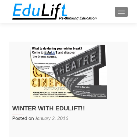
TOGGL
WINTER WITH EDULIFT!!
Posted on
January 2, 2016